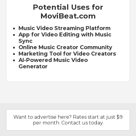
Potential Uses for
MoviBeat.com
Music Video Streaming Platform
App for Video Editing with Music
Sync
Online Music Creator Community
Marketing Tool for Video Creators
AI-Powered Music Video
Generator
Want to advertise here? Rates start at just $9
per month. Contact us today.