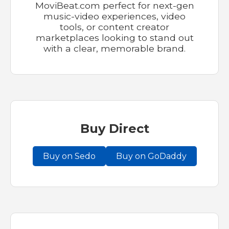
MoviBeat.com perfect for next-gen
music-video experiences, video
tools, or content creator
marketplaces looking to stand out
with a clear, memorable brand.
Buy Direct
Buy on Sedo
Buy on GoDaddy