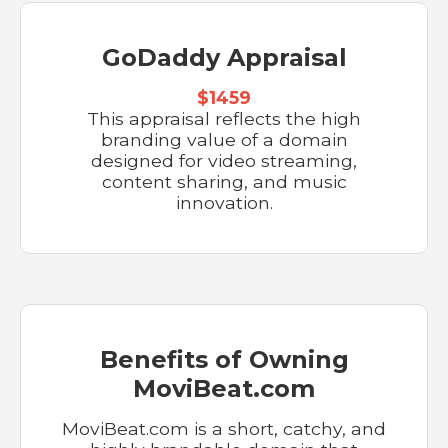
GoDaddy Appraisal
$1459
This appraisal reflects the high
branding value of a domain
designed for video streaming,
content sharing, and music
innovation.
Benefits of Owning
MoviBeat.com
MoviBeat.com is a short, catchy, and